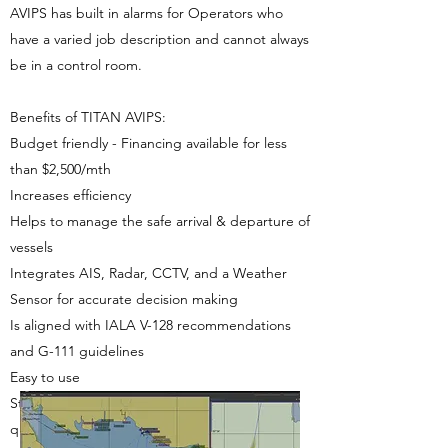
AVIPS has built in alarms for Operators who
have a varied job description and cannot always
be in a control room.
Benefits of TITAN AVIPS:
Budget friendly - Financing available for less
than $2,500/mth
Increases efficiency
Helps to manage the safe arrival & departure of
vessels
Integrates AIS, Radar, CCTV, and a Weather
Sensor for accurate decision making
Is aligned with IALA V-128 recommendations
and G-111 guidelines
Easy to use
Standard configuration makes for
quick installation. Standard optional sensors