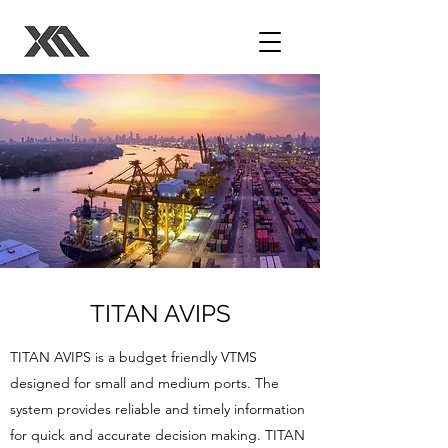
TITAN AVIPS
TITAN AVIPS is a budget friendly VTMS
designed for small and medium ports. The
system provides reliable and timely information
for quick and accurate decision making. TITAN