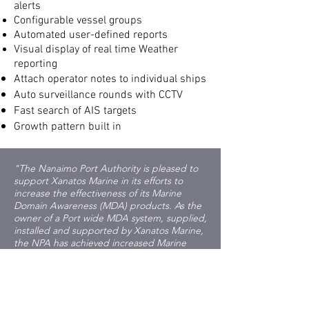
alerts
Configurable vessel groups
Automated user-defined reports
Visual display of real time Weather
reporting
Attach operator notes to individual ships
Auto surveillance rounds with CCTV
Fast search of AIS targets
Growth pattern built in
"The Nanaimo Port Authority is pleased to
support Xanatos Marine in its efforts to
increase the effectiveness of its Marine
Domain Awareness (MDA) products. As the
owner of a Port wide MDA system, supplied,
installed and supported by Xanatos Marine,
the NPA has achieved increased Marine
Domain Awareness to support its regulated
requirements, enhanced its safety response
capability, and built social licence through
its expanded environmental monitoring. All
of these information gathering capabilities