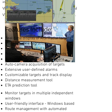
include AIS, Solid State Radar, CCTV Camera,
VHF Radio, Weather Station, Point-to-Point and
VTS license with professional Electronic Charts.
Features Include:
Real-time display of AIS/Radar targets
Multi-sensor integration
Record/Replay vessel tracks
Professional Charts w/ editing tools
Auto-tracking targets with camera
Auto-camera acquisition of targets
Extensive user-defined alarms
Customizable targets and track display
Distance measurement tool
ETA prediction tool
Monitor targets in multiple independent
windows
User-friendly interface - Windows based
Route management with automated