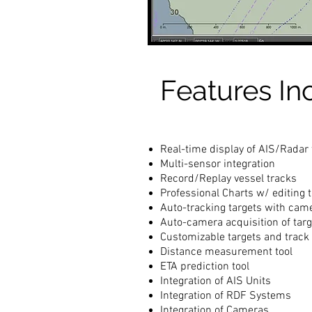
Features In
Real-time display of AIS/Radar 
Multi-sensor integration
Record/Replay vessel tracks
Professional Charts w/ editing t
Auto-tracking targets with cam
Auto-camera acquisition of targ
Customizable targets and track 
Distance measurement tool
ETA prediction tool
Integration of AIS Units
Integration of RDF Systems
Integration of Cameras