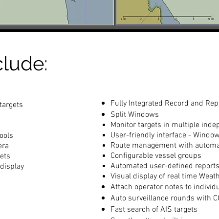
clude:
Fully Integrated Record and Rep
targets
Split Windows
Monitor targets in multiple in
User-friendly interface - Windo
ools
Route management with automat
era
Configurable vessel groups
ets
Automated user-defined report
display
Visual display of real time Weat
Attach operator notes to individ
Auto surveillance rounds with 
Fast search of AIS targets