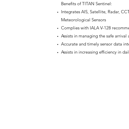
Benefits of TITAN Sentinel:
Integrates AIS, Satellite, Radar, C
Meteorological Sensors
Complies with IALA V-128 recomme
Assists in managing the safe arrival
Accurate and timely sensor data in
Assists in increasing efficiency in dai