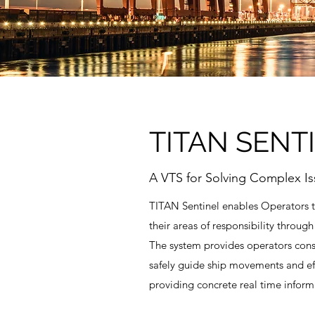
TITAN SENT
A VTS for Solving Complex Is
TITAN Sentinel enables Operators 
their areas of responsibility through
The system provides operators consi
safely guide ship movements and eff
providing concrete real time inform