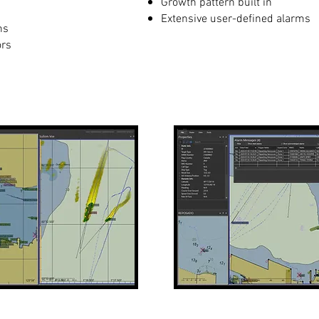
Growth pattern built in
Extensive user-defined alarms
ns
ors