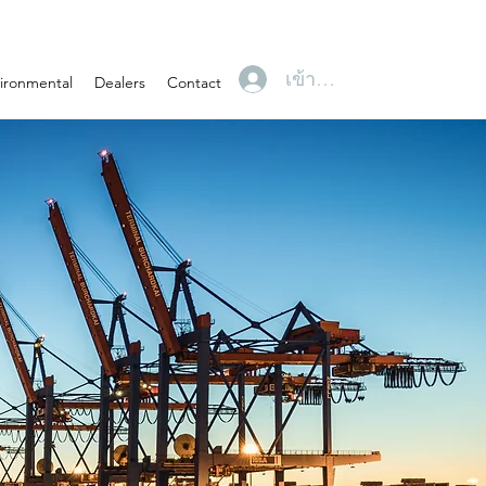
เข้าสู่ระบบ
ironmental
Dealers
Contact