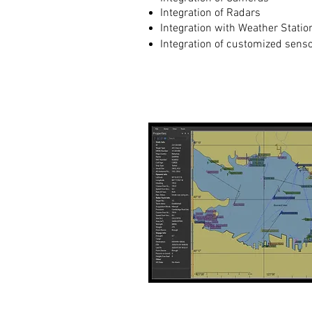
Integration of Radars
Integration with Weather Statio
Integration of customized sens