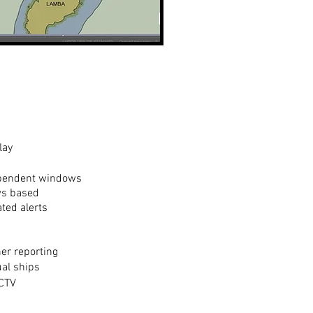
lay
dependent windows
ws based
ed alerts
s
her reporting
ual ships
CCTV