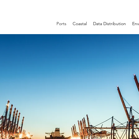
Ports
Coastal
Data Distribution
Env