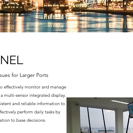
INEL
sues for Larger Ports
to effectively monitor and manage
 a multi-sensor integrated display.
stent and reliable information to
ectively perform daily tasks by
ation to base decisions.