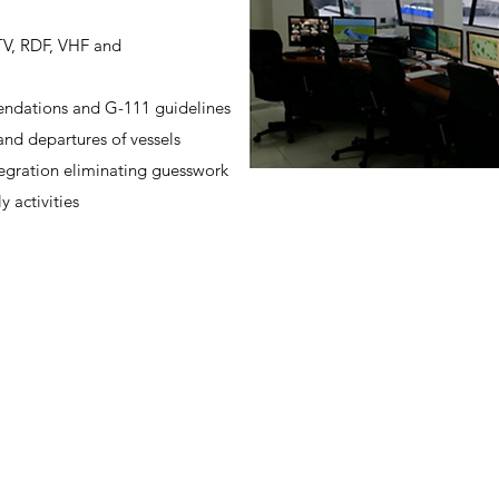
CTV, RDF, VHF and
ndations and G-111 guidelines
 and departures of vessels
tegration eliminating guesswork
ly activities